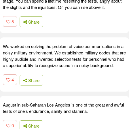
stage. You can spend a lifetime resenting the tests, angry about
the slights and the injustices. Or, you can rise above it.
5
Share
We worked on solving the problem of voice communications in a
noisy military environment. We established military codes that are
highly audible and invented selection tests for personnel who had
a superior ability to recognize sound in a noisy background.
4
Share
August in sub-Saharan Los Angeles is one of the great and awful
tests of one's endurance, sanity and stamina.
0
Share