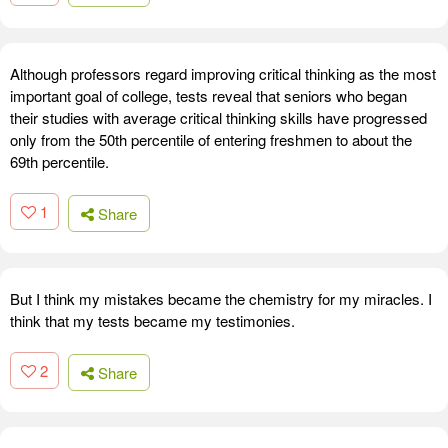
Although professors regard improving critical thinking as the most
important goal of college, tests reveal that seniors who began
their studies with average critical thinking skills have progressed
only from the 50th percentile of entering freshmen to about the
69th percentile.
1
Share
But I think my mistakes became the chemistry for my miracles. I
think that my tests became my testimonies.
2
Share