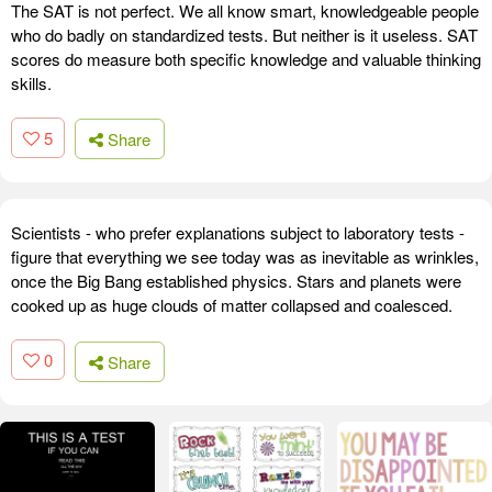
The SAT is not perfect. We all know smart, knowledgeable people
who do badly on standardized tests. But neither is it useless. SAT
scores do measure both specific knowledge and valuable thinking
skills.
5
Share
Scientists - who prefer explanations subject to laboratory tests -
figure that everything we see today was as inevitable as wrinkles,
once the Big Bang established physics. Stars and planets were
cooked up as huge clouds of matter collapsed and coalesced.
0
Share