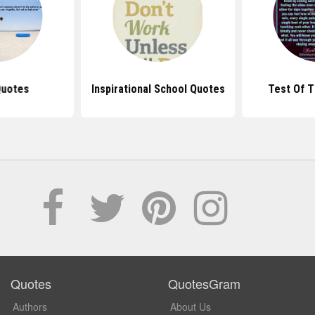
Quotes
Inspirational School Quotes
Test Of 
Quotes
QuotesGram
Authors
About Us