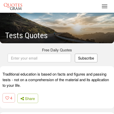
Toggl
navig
Tests Quotes
Free Daily Quotes
Subscribe
Traditional education is based on facts and figures and passing
tests - not on a comprehension of the material and its application
to your life.
4
Share