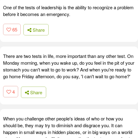
One of the tests of leadership is the ability to recognize a problem
before it becomes an emergency.
65
Share
There are two tests in life, more important than any other test. On
Monday morning, when you wake up, do you feel in the pit of your
stomach you can't wait to go to work? And when you're ready to
go home Friday afternoon, do you say, 'I can't wait to go home?'
4
Share
When you challenge other people's ideas of who or how you
should be, they may try to diminish and disgrace you. It can
happen in small ways in hidden places, or in big ways on a world