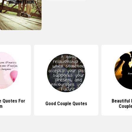
e Quotes For
Beautiful
Good Couple Quotes
m
Coupl