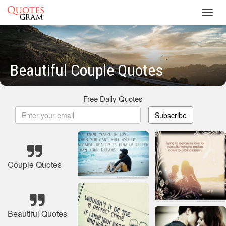
Toggl
navig
Beautiful Couple Quotes
Free Daily Quotes
Subscribe
Couple Quotes
Beautiful Quotes