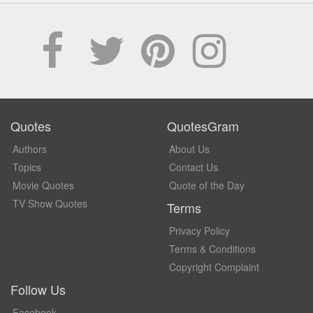
Quotes
QuotesGram
Authors
About Us
Topics
Contact Us
Movie Quotes
Quote of the Day
TV Show Quotes
Terms
Privacy Policy
Terms & Conditions
Copyright Complaint
Follow Us
Facebook