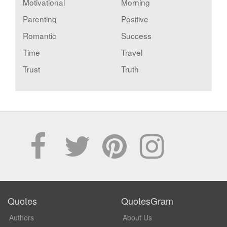
Motivational
Morning
Parenting
Positive
Romantic
Success
Time
Travel
Trust
Truth
Quotes
QuotesGram
Authors
About Us