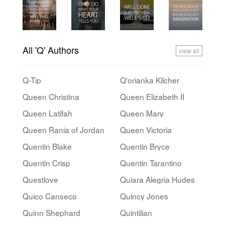
All 'Q' Authors
view all
Q-Tip
Q'orianka Kilcher
Queen Christina
Queen Elizabeth II
Queen Latifah
Queen Mary
Queen Rania of Jordan
Queen Victoria
Quentin Blake
Quentin Bryce
Quentin Crisp
Quentin Tarantino
Questlove
Quiara Alegria Hudes
Quico Canseco
Quincy Jones
Quinn Shephard
Quintilian