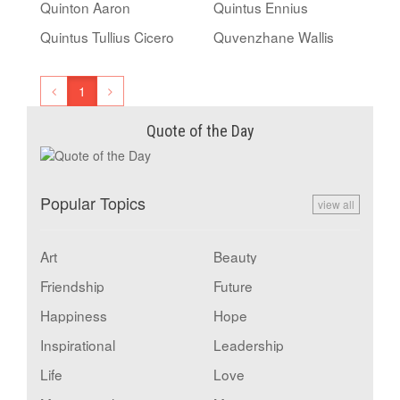
Quinton Aaron
Quintus Ennius
Quintus Tullius Cicero
Quvenzhane Wallis
1
Quote of the Day
Popular Topics
view all
Art
Beauty
Friendship
Future
Happiness
Hope
Inspirational
Leadership
Life
Love