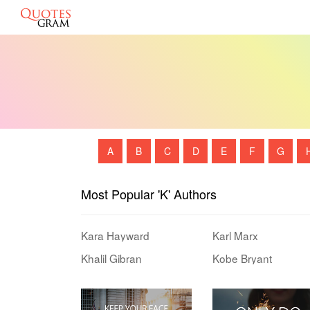
A
B
C
D
E
F
G
Most Popular 'K' Authors
Kara Hayward
Karl Marx
Khalil Gibran
Kobe Bryant