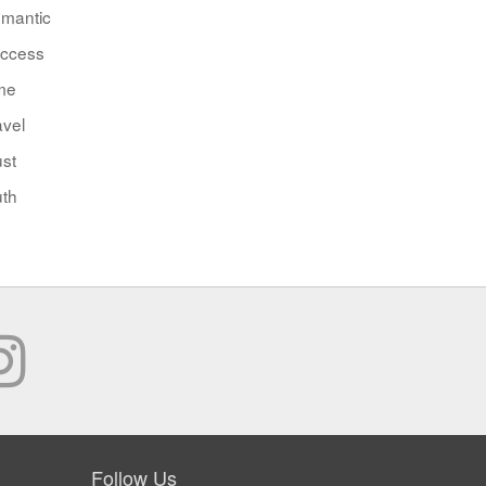
mantic
ccess
me
avel
ust
uth
Follow Us