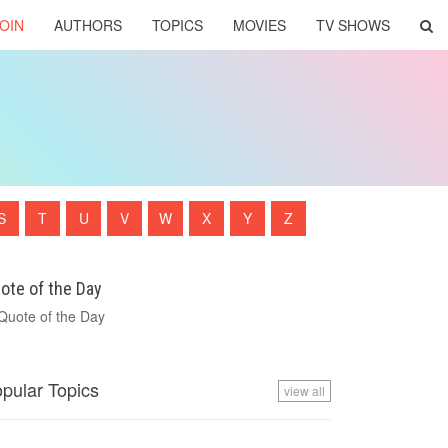
OIN
AUTHORS
TOPICS
MOVIES
TV SHOWS
S
T
U
V
W
X
Y
Z
ote of the Day
pular Topics
view all