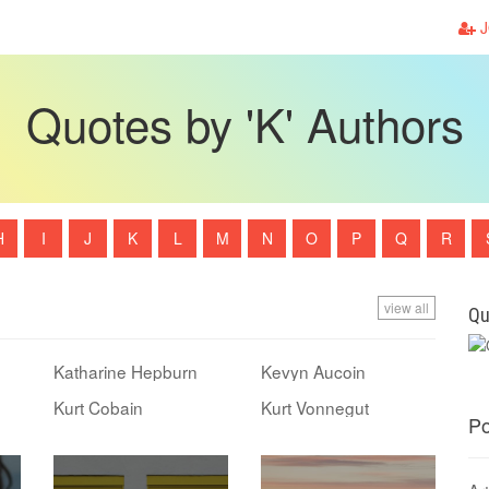
J
Quotes by 'K' Authors
H
I
J
K
L
M
N
O
P
Q
R
view all
Qu
Katharine Hepburn
Kevyn Aucoin
Kurt Cobain
Kurt Vonnegut
Po