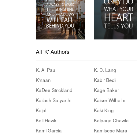
All 'K' Authors
K. A. Paul
K. D. Lang
K'naan
Kabir Bedi
KaDee Strickland
Kage Baker
Kailash Satyarthi
Kaiser Wilhelm
Kajol
Kaki King
Kali Hawk
Kalpana Chawla
Kami Garcia
Kamisese Mara