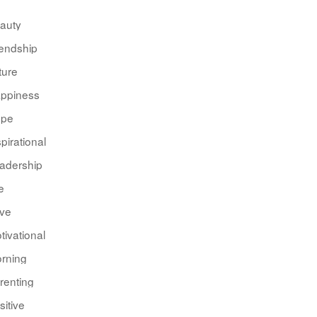
auty
iendship
ture
ppiness
pe
spirational
adership
e
ve
tivational
rning
renting
sitive