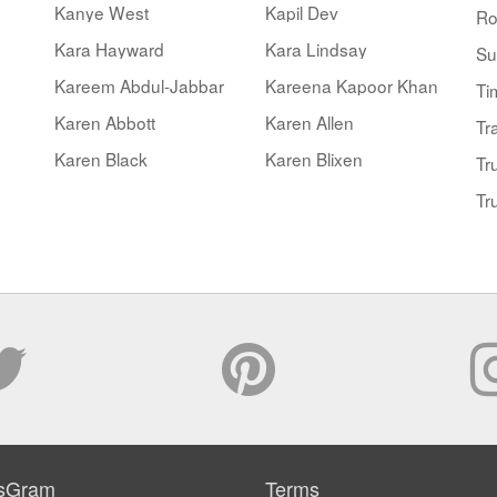
Kanye West
Kapil Dev
Ro
Kara Hayward
Kara Lindsay
Su
Kareem Abdul-Jabbar
Kareena Kapoor Khan
Ti
Karen Abbott
Karen Allen
Tr
Karen Black
Karen Blixen
Tr
Tr
sGram
Terms