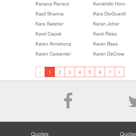
Kangna Ranaut
Kaniehtiio Horn
Kapil Sharma
Kara DioGuardi
Kara Swisher
Karan Johar
Karel Capek
Karel Reisz
Karen Armstrong
Karen Bass
Karen Carpenter
Karen DeCrow
1
2
3
4
5
6
7
Quotes
Quote