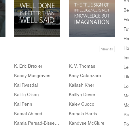
Art
Be
Fr
Fu
Ha
Ho
view all
In
K. Eric Drexler
K. V. Thomas
Le
Kacey Musgraves
Kacy Catanzaro
Lif
Kai Ryssdal
Kailash Kher
Lo
Kaitlin Olson
Kaitlyn Dever
Mo
Kal Penn
Kaley Cuoco
Mo
Kamal Ahmed
Kamala Harris
Pa
Kamla Persad-Bissessar
Kandyse McClure
Po