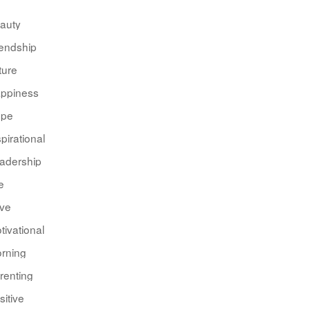
auty
iendship
ture
ppiness
pe
spirational
adership
e
ve
tivational
rning
renting
sitive