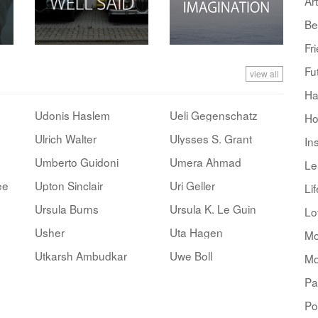
Art
Be
Fr
Fu
view all
Ha
Udonis Haslem
Ueli Gegenschatz
Ho
Ulrich Walter
Ulysses S. Grant
In
Umberto Guidoni
Umera Ahmad
Le
ee
Upton Sinclair
Uri Geller
Lif
Ursula Burns
Ursula K. Le Guin
Lo
Usher
Uta Hagen
Mo
Utkarsh Ambudkar
Uwe Boll
Mo
Pa
Po