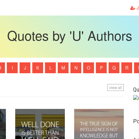
J
Quotes by 'U' Authors
H
I
J
K
L
M
N
O
P
Q
R
view all
Qu
Po