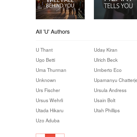
All 'U' Authors
U Thant
Uday Kiran
Ugo Betti
Ulrich Beck
Uma Thurman
Umberto Eco
Unknown
Upamanyu Chatterj
Urs Fischer
Ursula Andress
Ursus Wehrli
Usain Bolt
Utada Hikaru
Utah Phillips
Uzo Aduba