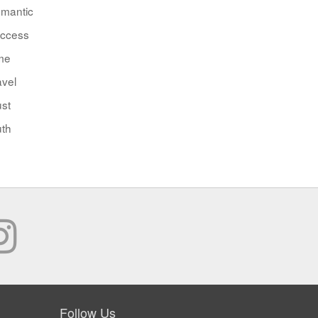
mantic
ccess
me
avel
ust
uth
Follow Us