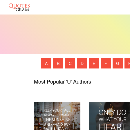
A
B
C
D
E
F
G
Most Popular 'U' Authors