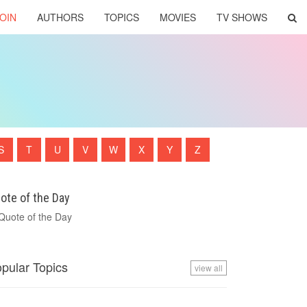
OIN
AUTHORS
TOPICS
MOVIES
TV SHOWS
S
T
U
V
W
X
Y
Z
ote of the Day
pular Topics
view all