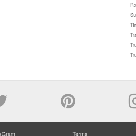
Ro
Su
Ti
Tr
Tr
Tr
sGram
Terms