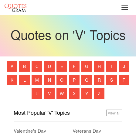
Toggl
navig
Quotes on 'V' Topics
A
B
C
D
E
F
G
H
I
J
K
L
M
N
O
P
Q
R
S
T
U
V
W
X
Y
Z
Most Popular 'V' Topics
view all
Valentine's Day
Veterans Day