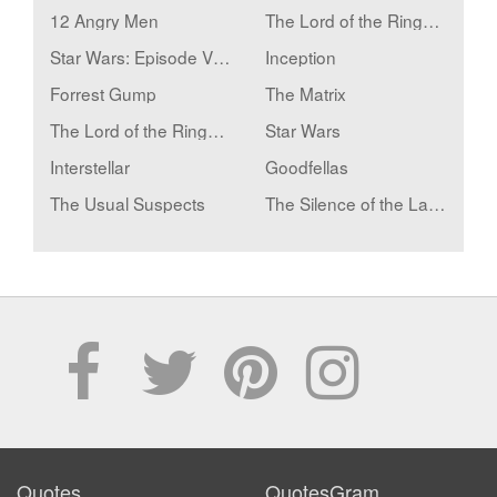
12 Angry Men
The Lord of the Rings: The Fellowship of the Ring
Star Wars: Episode V - The Empire Strikes Back
Inception
Forrest Gump
The Matrix
The Lord of the Rings: The Two Towers
Star Wars
Interstellar
Goodfellas
The Usual Suspects
The Silence of the Lambs
Quotes
QuotesGram