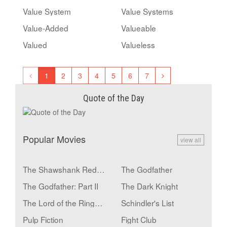
Value System
Value Systems
Value-Added
Valueable
Valued
Valueless
1
2
3
4
5
6
7
Quote of the Day
Popular Movies
view all
The Shawshank Redemption
The Godfather
The Godfather: Part II
The Dark Knight
The Lord of the Rings: The Return of the King
Schindler's List
Pulp Fiction
Fight Club