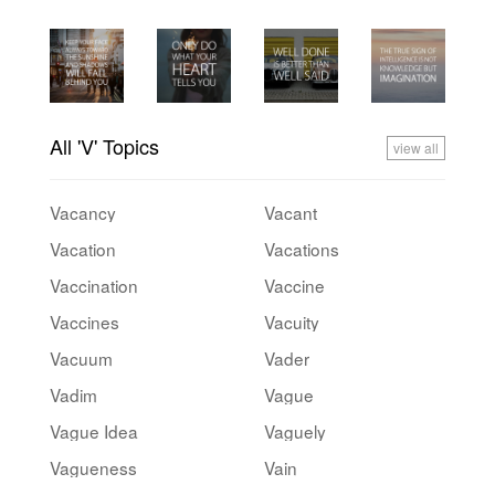
All 'V' Topics
view all
Vacancy
Vacant
Vacation
Vacations
Vaccination
Vaccine
Vaccines
Vacuity
Vacuum
Vader
Vadim
Vague
Vague Idea
Vaguely
Vagueness
Vain