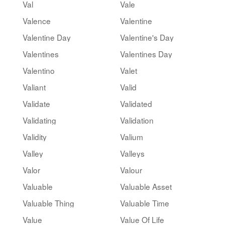
Val
Vale
Valence
Valentine
Valentine Day
Valentine's Day
Valentines
Valentines Day
Valentino
Valet
Valiant
Valid
Validate
Validated
Validating
Validation
Validity
Valium
Valley
Valleys
Valor
Valour
Valuable
Valuable Asset
Valuable Thing
Valuable Time
Value
Value Of Life