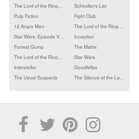
The Lord of the Rings: The Return of the King
Schindler's List
Pulp Fiction
Fight Club
12 Angry Men
The Lord of the Rings: The Fellowship of the Ring
Star Wars: Episode V - The Empire Strikes Back
Inception
Forrest Gump
The Matrix
The Lord of the Rings: The Two Towers
Star Wars
Interstellar
Goodfellas
The Usual Suspects
The Silence of the Lambs