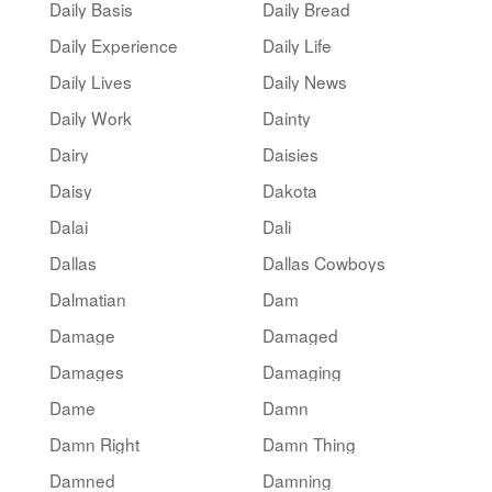
Daily Basis
Daily Bread
Daily Experience
Daily Life
Daily Lives
Daily News
Daily Work
Dainty
Dairy
Daisies
Daisy
Dakota
Dalai
Dali
Dallas
Dallas Cowboys
Dalmatian
Dam
Damage
Damaged
Damages
Damaging
Dame
Damn
Damn Right
Damn Thing
Damned
Damning