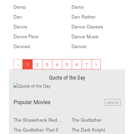
Damp
Dams
Dan
Dan Rather
Dance
Dance Classes
Dance Floor
Dance Music
Danced
Dancer
1
2
3
4
5
6
7
Quote of the Day
Popular Movies
view all
The Shawshank Redemption
The Godfather
The Godfather: Part II
The Dark Knight