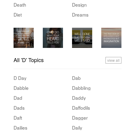
Death
Design
Diet
Dreams
All 'D' Topics
view all
D Day
Dab
Dabble
Dabbling
Dad
Daddy
Dads
Daffodils
Daft
Dagger
Dailies
Daily