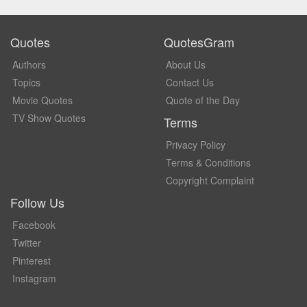
Quotes
QuotesGram
Authors
About Us
Topics
Contact Us
Movie Quotes
Quote of the Day
TV Show Quotes
Terms
Privacy Policy
Terms & Conditions
Copyright Complaint
Follow Us
Facebook
Twitter
Pinterest
Instagram