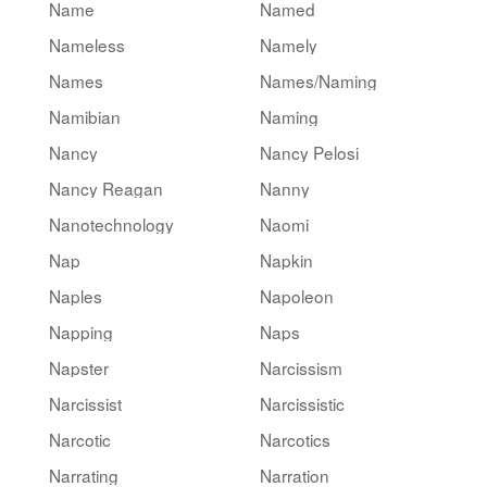
Name
Named
Nameless
Namely
Names
Names/Naming
Namibian
Naming
Nancy
Nancy Pelosi
Nancy Reagan
Nanny
Nanotechnology
Naomi
Nap
Napkin
Naples
Napoleon
Napping
Naps
Napster
Narcissism
Narcissist
Narcissistic
Narcotic
Narcotics
Narrating
Narration