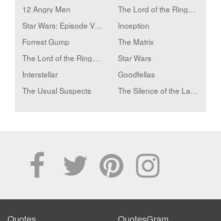
12 Angry Men
The Lord of the Rings: The Fellowship of the Ring
Star Wars: Episode V - The Empire Strikes Back
Inception
Forrest Gump
The Matrix
The Lord of the Rings: The Two Towers
Star Wars
Interstellar
Goodfellas
The Usual Suspects
The Silence of the Lambs
Quotes
QuotesGram