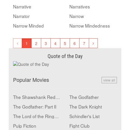
Narrative
Narratives
Narrator
Narrow
Narrow Minded
Narrow Mindedness
1
2
3
4
5
6
7
Quote of the Day
Popular Movies
view all
The Shawshank Redemption
The Godfather
The Godfather: Part II
The Dark Knight
The Lord of the Rings: The Return of the King
Schindler's List
Pulp Fiction
Fight Club