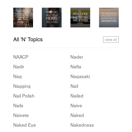
All 'N' Topics
view all
NAACP
Nader
Nadir
Nafta
Nag
Nagasaki
Nagging
Nail
Nail Polish
Nailed
Nails
Naive
Naivete
Naked
Naked Eye
Nakedness