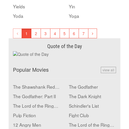
Yields
Yin
Yoda
Yoga
1
2
3
4
5
6
7
Quote of the Day
Popular Movies
view all
The Shawshank Redemption
The Godfather
The Godfather: Part II
The Dark Knight
The Lord of the Rings: The Return of the King
Schindler's List
Pulp Fiction
Fight Club
12 Angry Men
The Lord of the Rings: The Fellowship of the Ring