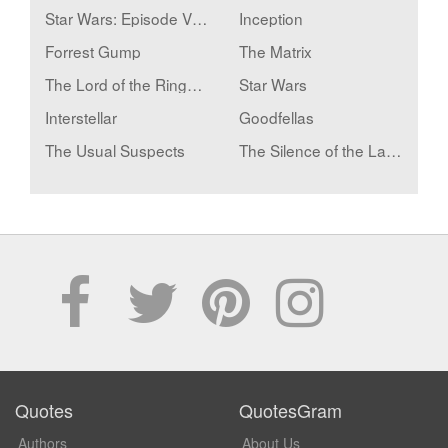
Star Wars: Episode V - The Empire Strikes Back
Inception
Forrest Gump
The Matrix
The Lord of the Rings: The Two Towers
Star Wars
Interstellar
Goodfellas
The Usual Suspects
The Silence of the Lambs
Quotes
QuotesGram
Authors
About Us