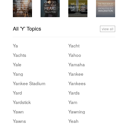
All 'Y' Topics
view all
Ya
Yacht
Yachts
Yahoo
Yale
Yamaha
Yang
Yankee
Yankee Stadium
Yankees
Yard
Yards
Yardstick
Yarn
Yawn
Yawning
Yawns
Yeah