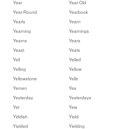
Year
Year-Old
Year-Round
Yearbook
Yearly
Yearn
Yearning
Yearnings
Yearns
Years
Yeast
Yeats
Yell
Yelled
Yelling
Yellow
Yellowstone
Yells
Yemen
Yes
Yesterday
Yesterdays
Yet
Yew
Yiddish
Yield
Yielded
Yielding