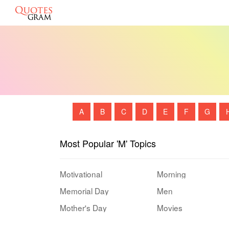
A
B
C
D
E
F
G
Most Popular 'M' Topics
Motivational
Morning
Memorial Day
Men
Mother's Day
Movies