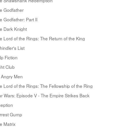
e Shawshank Redemption
e Godfather
e Godfather: Part II
e Dark Knight
e Lord of the Rings: The Return of the King
hindler's List
lp Fiction
ght Club
 Angry Men
e Lord of the Rings: The Fellowship of the Ring
ar Wars: Episode V - The Empire Strikes Back
ception
rrest Gump
e Matrix