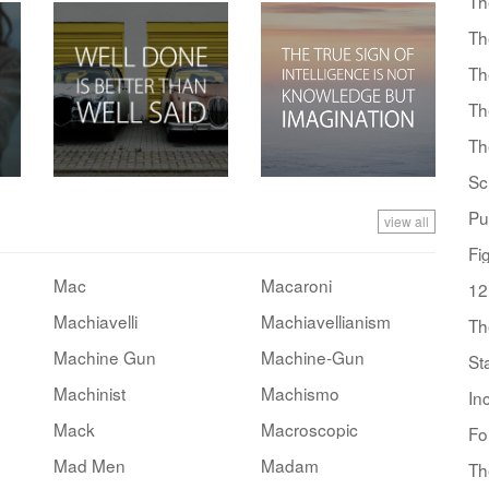
Th
Th
Th
Th
Th
Sc
Pu
view all
Fi
Mac
Macaroni
12
Machiavelli
Machiavellianism
Th
Machine Gun
Machine-Gun
St
Machinist
Machismo
In
Mack
Macroscopic
Fo
Mad Men
Madam
Th