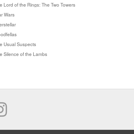
e Lord of the Rings: The Two Towers
ar Wars
erstellar
odfellas
e Usual Suspects
e Silence of the Lambs