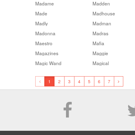
Madame
Madden
Made
Madhouse
Madly
Madman
Madonna
Madras
Maestro
Mafia
Magazines
Maggie
Magic Wand
Magical
1
2
3
4
5
6
7