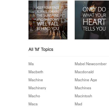
All 'M' Topics
Ma
Mabel Newcomber
Macbeth
Macdonald
Machine
Machine Age
Machinery
Machines
Macho
Macintosh
Macs
Mad