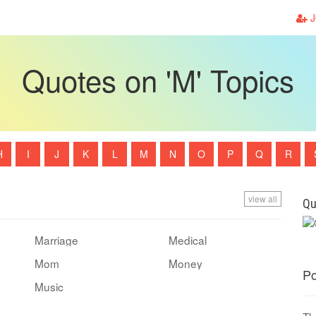
J
Quotes on 'M' Topics
H
I
J
K
L
M
N
O
P
Q
R
view all
Qu
Marriage
Medical
Mom
Money
Po
Music