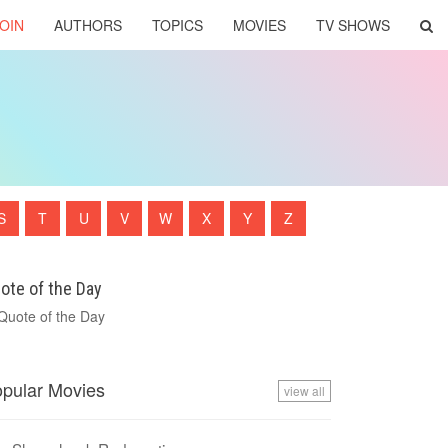
OIN
AUTHORS
TOPICS
MOVIES
TV SHOWS
S
T
U
V
W
X
Y
Z
ote of the Day
pular Movies
view all