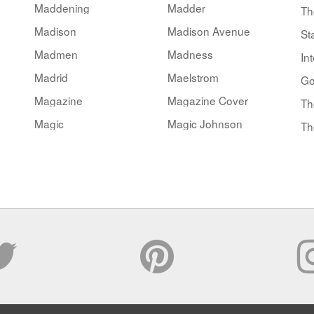
Maddening
Madder
Th
Madison
Madison Avenue
St
Madmen
Madness
Int
Madrid
Maelstrom
Go
Magazine
Magazine Cover
Th
Magic
Magic Johnson
Th