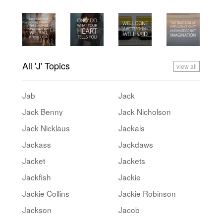
All 'J' Topics
view all
Jab
Jack
Jack Benny
Jack Nicholson
Jack Nicklaus
Jackals
Jackass
Jackdaws
Jacket
Jackets
Jackfish
Jackie
Jackie Collins
Jackie Robinson
Jackson
Jacob