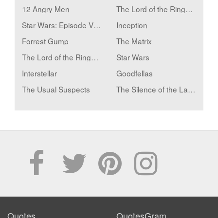
12 Angry Men
The Lord of the Rings: The Fellowship of the Ring
Star Wars: Episode V - The Empire Strikes Back
Inception
Forrest Gump
The Matrix
The Lord of the Rings: The Two Towers
Star Wars
Interstellar
Goodfellas
The Usual Suspects
The Silence of the Lambs
Quotes
QuotesGram