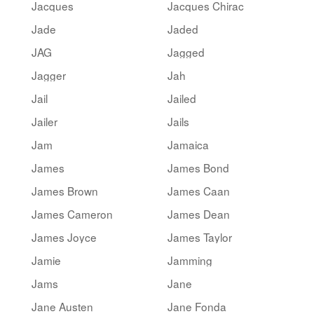
Jacques
Jacques Chirac
Jade
Jaded
JAG
Jagged
Jagger
Jah
Jail
Jailed
Jailer
Jails
Jam
Jamaica
James
James Bond
James Brown
James Caan
James Cameron
James Dean
James Joyce
James Taylor
Jamie
Jamming
Jams
Jane
Jane Austen
Jane Fonda