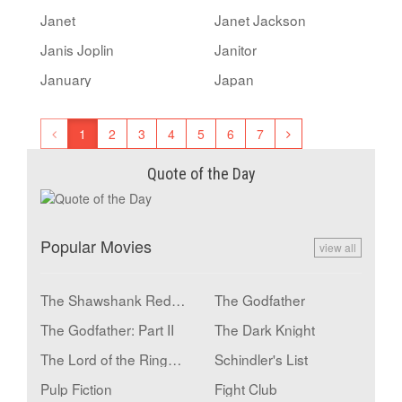
Janet
Janet Jackson
Janis Joplin
Janitor
January
Japan
1
2
3
4
5
6
7
Quote of the Day
Popular Movies
view all
The Shawshank Redemption
The Godfather
The Godfather: Part II
The Dark Knight
The Lord of the Rings: The Return of the King
Schindler's List
Pulp Fiction
Fight Club