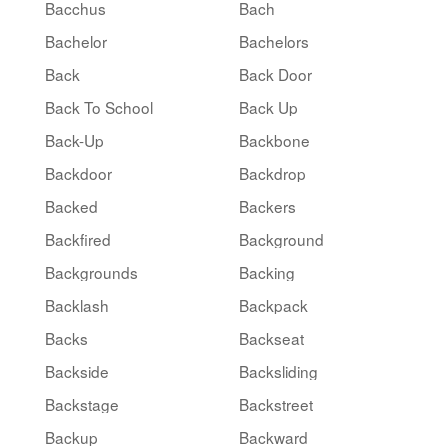
Bacchus
Bach
Bachelor
Bachelors
Back
Back Door
Back To School
Back Up
Back-Up
Backbone
Backdoor
Backdrop
Backed
Backers
Backfired
Background
Backgrounds
Backing
Backlash
Backpack
Backs
Backseat
Backside
Backsliding
Backstage
Backstreet
Backup
Backward