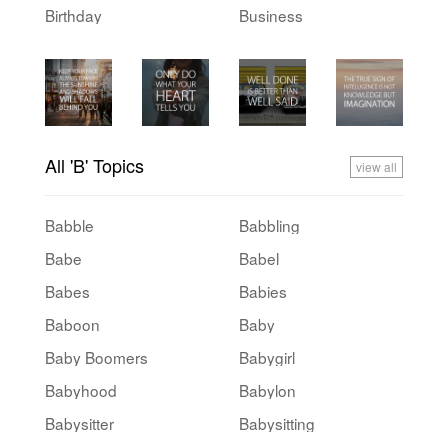
Birthday
Business
All 'B' Topics
view all
Babble
Babbling
Babe
Babel
Babes
Babies
Baboon
Baby
Baby Boomers
Babygirl
Babyhood
Babylon
Babysitter
Babysitting