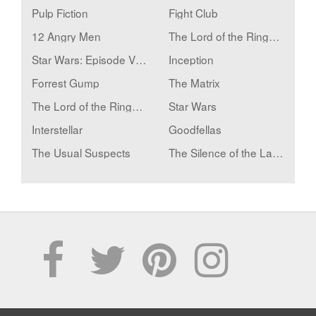
Pulp Fiction
Fight Club
12 Angry Men
The Lord of the Rings: The Fellowship of the Ring
Star Wars: Episode V - The Empire Strikes Back
Inception
Forrest Gump
The Matrix
The Lord of the Rings: The Two Towers
Star Wars
Interstellar
Goodfellas
The Usual Suspects
The Silence of the Lambs