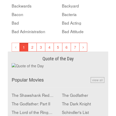
Backwards
Backyard
Bacon
Bacteria
Bad
Bad Acting
Bad Administration
Bad Attitude
1
2
3
4
5
6
7
Quote of the Day
Popular Movies
view all
The Shawshank Redemption
The Godfather
The Godfather: Part II
The Dark Knight
The Lord of the Rings: The Return of the King
Schindler's List