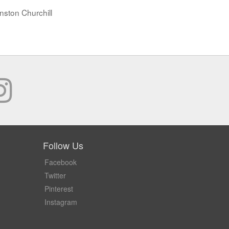
nston Churchill
Follow Us
Facebook
Twitter
Pinterest
Instagram