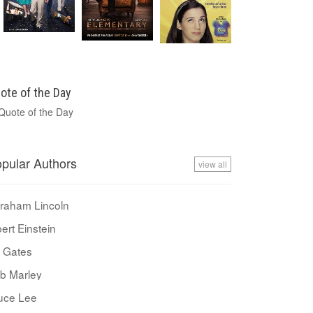
ote of the Day
pular Authors
view all
raham Lincoln
bert Einstein
ll Gates
b Marley
uce Lee