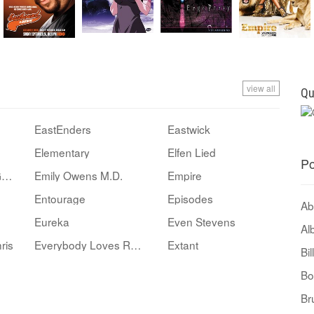
view all
Qu
EastEnders
Eastwick
Elementary
Elfen Lied
Po
Ellen: The Ellen DeGeneres Show
Emily Owens M.D.
Empire
Entourage
Episodes
Ab
Eureka
Even Stevens
Al
ris
Everybody Loves Raymond
Extant
Bi
Bo
Br