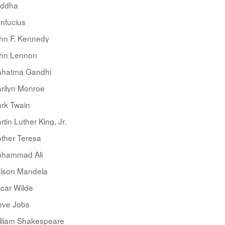
ddha
nfucius
hn F. Kennedy
hn Lennon
hatma Gandhi
rilyn Monroe
rk Twain
rtin Luther King, Jr.
ther Teresa
hammad Ali
lson Mandela
car Wilde
eve Jobs
lliam Shakespeare