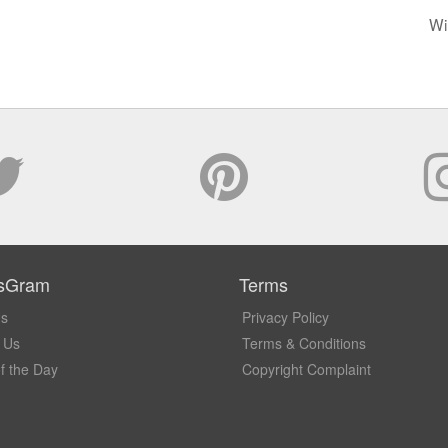
Wi
sGram
Terms
Us
Privacy Policy
 Us
Terms & Conditions
f the Day
Copyright Complaint