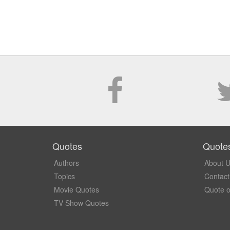
Quotes
Quote
Authors
About 
Topics
Contact
Movie Quotes
Quote o
TV Show Quotes