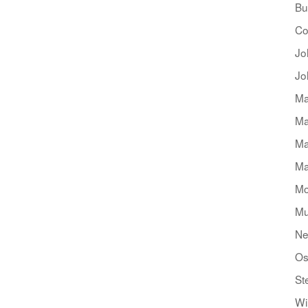
Bu
Co
Jo
Jo
Ma
Ma
Ma
Ma
Mo
Mu
Ne
Os
St
Wi