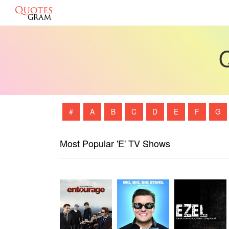
Q
#
A
B
C
D
E
F
G
Most Popular 'E' TV Shows