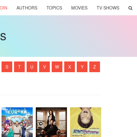
OIN
AUTHORS
TOPICS
MOVIES
TV SHOWS
ws
S
T
U
V
W
X
Y
Z