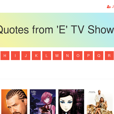
J
uotes from 'E' TV Sho
H
I
J
K
L
M
N
O
P
Q
R