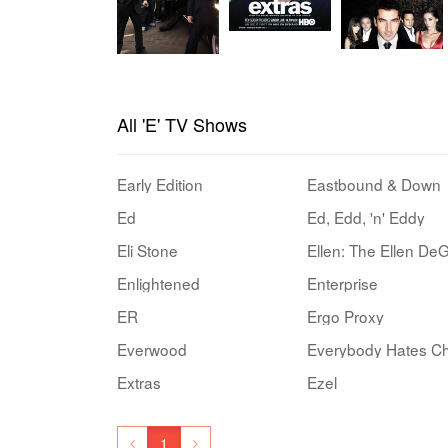
All 'E' TV Shows
Early Edition
Eastbound & Down
Ed
Ed, Edd, 'n' Eddy
Eli Stone
Enlightened
Enterprise
ER
Ergo Proxy
Everwood
Everybody Hates Ch
Extras
Ezel
1