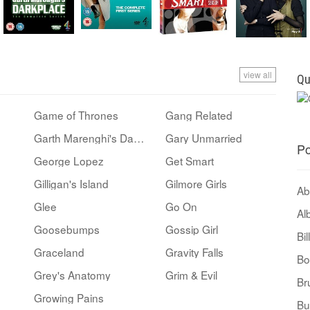
view all
Qu
Game of Thrones
Gang Related
Garth Marenghi's Darkplace
Gary Unmarried
Po
George Lopez
Get Smart
Gilligan's Island
Gilmore Girls
Ab
Glee
Go On
Al
Goosebumps
Gossip Girl
Bi
Graceland
Gravity Falls
Bo
Grey's Anatomy
Grim & Evil
Br
Growing Pains
Bu