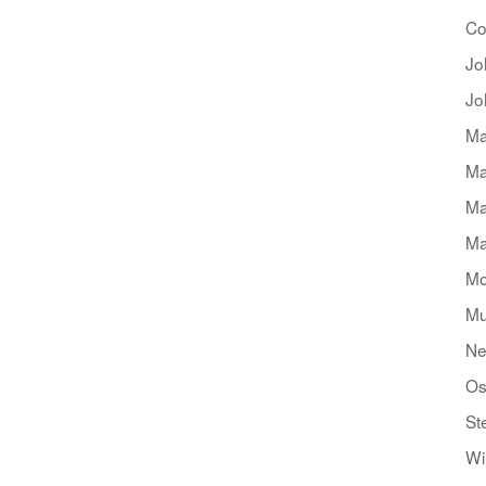
Co
Jo
Jo
Ma
Ma
Ma
Ma
Mo
Mu
Ne
Os
St
Wi