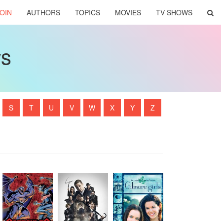
OIN
AUTHORS
TOPICS
MOVIES
TV SHOWS
ws
S
T
U
V
W
X
Y
Z