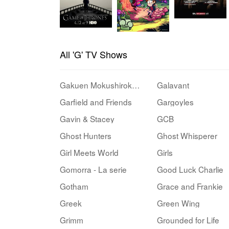
All 'G' TV Shows
Gakuen Mokushiroku: Highschool of the Dead
Galavant
Garfield and Friends
Gargoyles
Gavin & Stacey
GCB
Ghost Hunters
Ghost Whisperer
Girl Meets World
Girls
Gomorra - La serie
Good Luck Charlie
Gotham
Grace and Frankie
Greek
Green Wing
Grimm
Grounded for Life