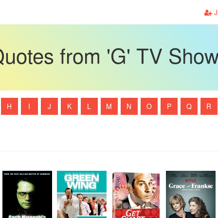
J
uotes from 'G' TV Sho
H
I
J
K
L
M
N
O
P
Q
R