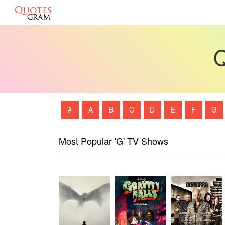
Q
#
A
B
C
D
E
F
G
Most Popular 'G' TV Shows