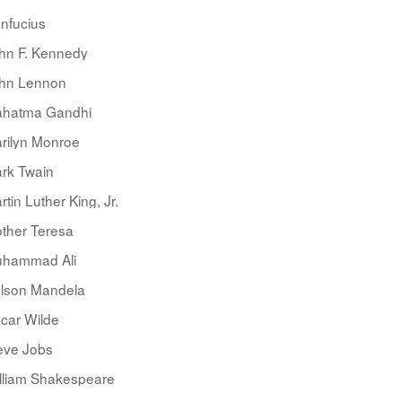
nfucius
hn F. Kennedy
hn Lennon
hatma Gandhi
rilyn Monroe
rk Twain
rtin Luther King, Jr.
ther Teresa
hammad Ali
lson Mandela
car Wilde
eve Jobs
lliam Shakespeare