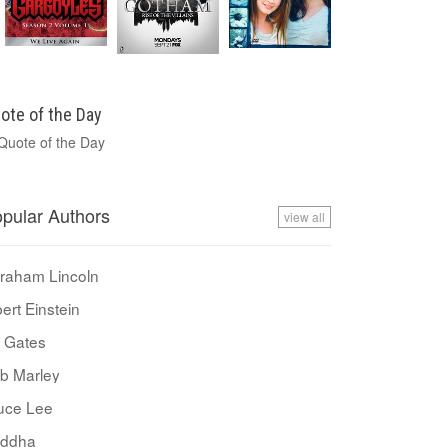
ote of the Day
pular Authors
view all
raham Lincoln
bert Einstein
ll Gates
b Marley
uce Lee
ddha