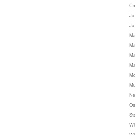
Co
Jo
Jo
Ma
Ma
Ma
Ma
Mo
Mu
Ne
Os
St
Wi
Wi