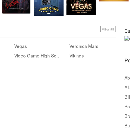
view all
Qu
Vegas
Veronica Mars
Video Game High School
Vikings
Po
Ab
Al
Bi
Bo
Br
Bu