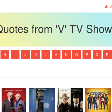
J
uotes from 'V' TV Sho
H
I
J
K
L
M
N
O
P
Q
R