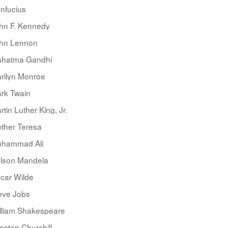
nfucius
hn F. Kennedy
hn Lennon
hatma Gandhi
rilyn Monroe
rk Twain
rtin Luther King, Jr.
ther Teresa
hammad Ali
lson Mandela
car Wilde
eve Jobs
lliam Shakespeare
nston Churchill