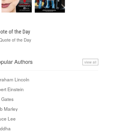
ote of the Day
pular Authors
view all
raham Lincoln
bert Einstein
ll Gates
b Marley
uce Lee
ddha