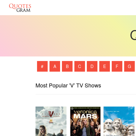
Q
#
A
B
C
D
E
F
G
Most Popular 'V' TV Shows