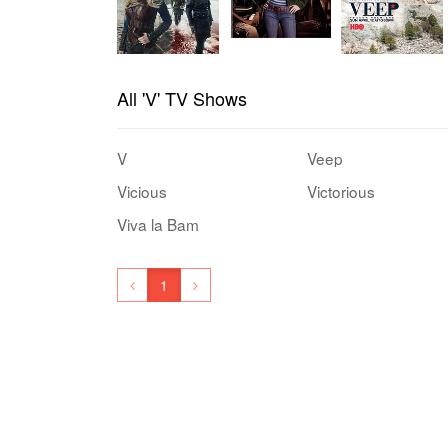
All 'V' TV Shows
V
Veep
Vicious
Victorious
Viva la Bam
1