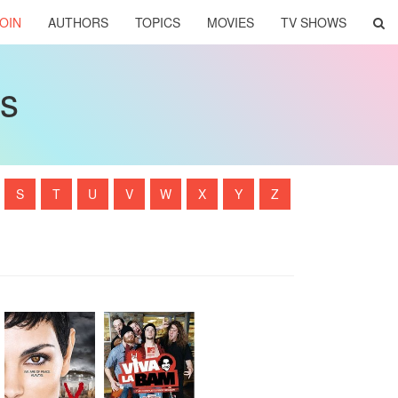
OIN
AUTHORS
TOPICS
MOVIES
TV SHOWS
ws
S
T
U
V
W
X
Y
Z