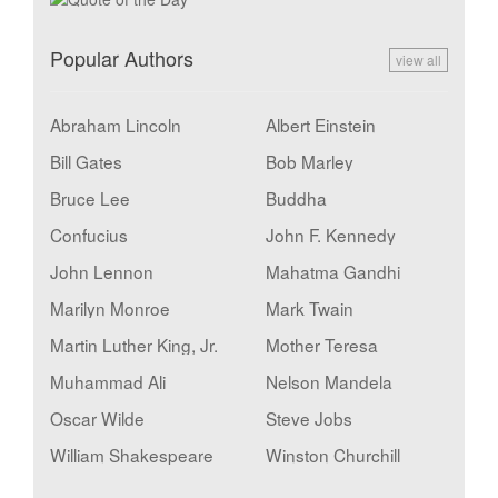
Popular Authors
view all
Abraham Lincoln
Albert Einstein
Bill Gates
Bob Marley
Bruce Lee
Buddha
Confucius
John F. Kennedy
John Lennon
Mahatma Gandhi
Marilyn Monroe
Mark Twain
Martin Luther King, Jr.
Mother Teresa
Muhammad Ali
Nelson Mandela
Oscar Wilde
Steve Jobs
William Shakespeare
Winston Churchill