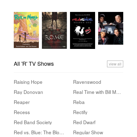
All 'R' TV Shows
view all
Raising Hope
Ravenswood
Ray Donovan
Real Time with Bill Maher
Reaper
Reba
Recess
Rectify
Red Band Society
Red Dwarf
Red vs. Blue: The Blood Gulch Chronicles
Regular Show