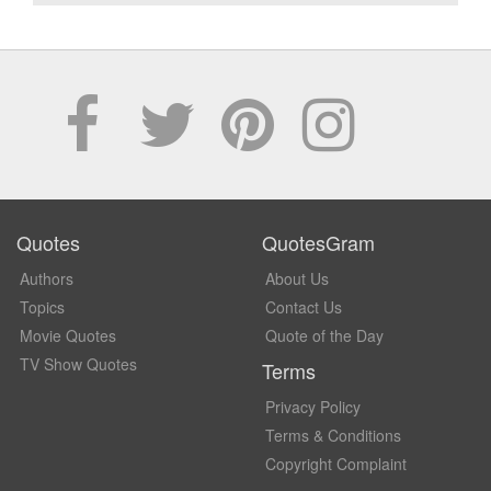
Quotes
QuotesGram
Authors
About Us
Topics
Contact Us
Movie Quotes
Quote of the Day
TV Show Quotes
Terms
Privacy Policy
Terms & Conditions
Copyright Complaint