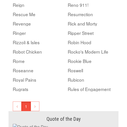
Reign
Reno 911!
Rescue Me
Resurrection
Revenge
Rick and Morty
Ringer
Ripper Street
Rizzoli & Isles
Robin Hood
Robot Chicken
Rocko's Modern Life
Rome
Rookie Blue
Roseanne
Roswell
Royal Pains
Rubicon
Rugrats
Rules of Engagement
1
Quote of the Day