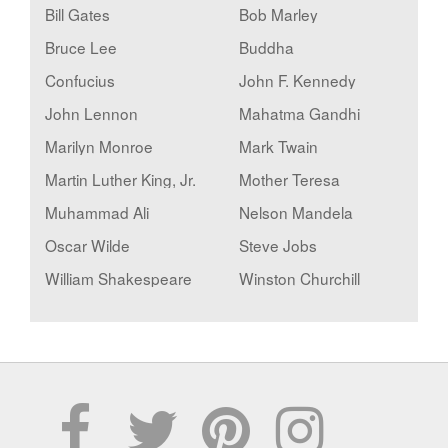
Bill Gates
Bob Marley
Bruce Lee
Buddha
Confucius
John F. Kennedy
John Lennon
Mahatma Gandhi
Marilyn Monroe
Mark Twain
Martin Luther King, Jr.
Mother Teresa
Muhammad Ali
Nelson Mandela
Oscar Wilde
Steve Jobs
William Shakespeare
Winston Churchill