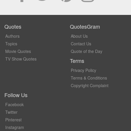
Quotes
QuotesGram
Authors
About Us
Topics
Contact Us
Movie Quotes
Quote of the Day
TV Show Quotes
Terms
Privacy Policy
Terms & Conditions
Copyright Complaint
Follow Us
Facebook
Twitter
Pinterest
Instagram