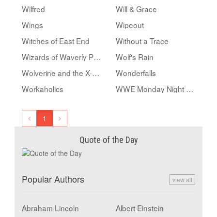
Wilfred
Will & Grace
Wings
Wipeout
Witches of East End
Without a Trace
Wizards of Waverly Place
Wolf's Rain
Wolverine and the X-Men
Wonderfalls
Workaholics
WWE Monday Night RAW
1
Quote of the Day
Popular Authors
view all
Abraham Lincoln
Albert Einstein