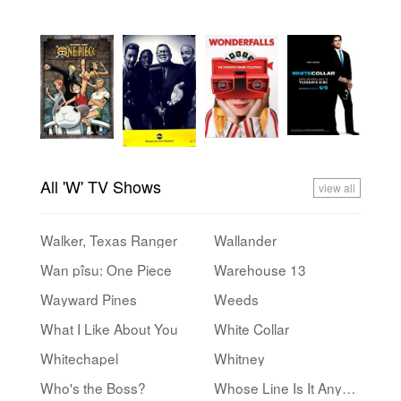
All 'W' TV Shows
view all
Walker, Texas Ranger
Wallander
Wan pîsu: One Piece
Warehouse 13
Wayward Pines
Weeds
What I Like About You
White Collar
Whitechapel
Whitney
Who's the Boss?
Whose Line Is It Anyway?