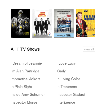
All 'I' TV Shows
view all
I Dream of Jeannie
I Love Lucy
I'm Alan Partridge
iCarly
Impractical Jokers
In Living Color
In Plain Sight
In Treatment
Inside Amy Schumer
Inspector Gadget
Inspector Morse
Intelligence