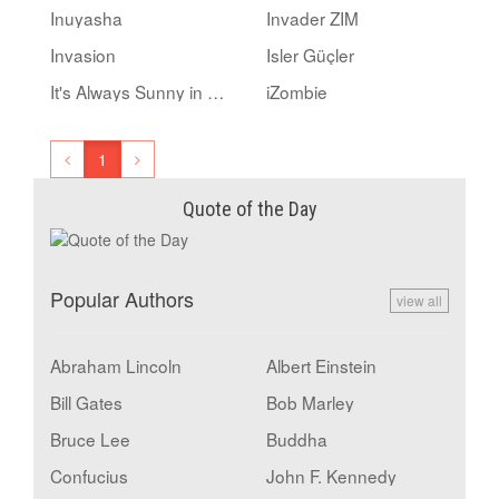
Inuyasha
Invader ZIM
Invasion
Isler Güçler
It's Always Sunny in Philadelphia
iZombie
1
Quote of the Day
Popular Authors
view all
Abraham Lincoln
Albert Einstein
Bill Gates
Bob Marley
Bruce Lee
Buddha
Confucius
John F. Kennedy