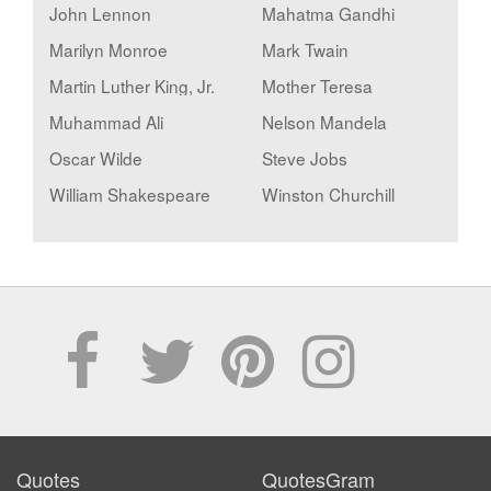
John Lennon
Mahatma Gandhi
Marilyn Monroe
Mark Twain
Martin Luther King, Jr.
Mother Teresa
Muhammad Ali
Nelson Mandela
Oscar Wilde
Steve Jobs
William Shakespeare
Winston Churchill
Quotes
QuotesGram