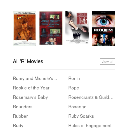
All 'R' Movies
view all
Romy and Michele's High School Reunion
Ronin
Rookie of the Year
Rope
Rosemary's Baby
Rosencrantz & Guildenstern Are Dead
Rounders
Roxanne
Rubber
Ruby Sparks
Rudy
Rules of Engagement