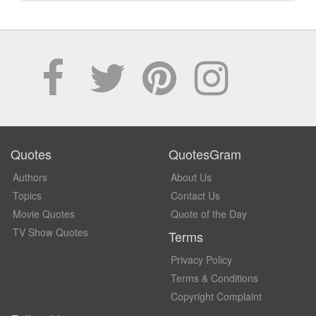
Quotes
QuotesGram
Authors
About Us
Topics
Contact Us
Movie Quotes
Quote of the Day
TV Show Quotes
Terms
Privacy Policy
Terms & Conditions
Copyright Complaint