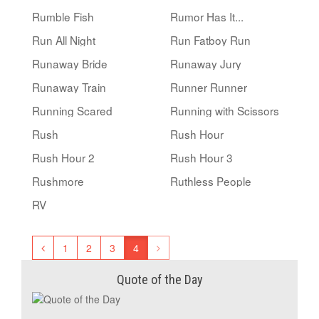
Rumble Fish
Rumor Has It...
Run All Night
Run Fatboy Run
Runaway Bride
Runaway Jury
Runaway Train
Runner Runner
Running Scared
Running with Scissors
Rush
Rush Hour
Rush Hour 2
Rush Hour 3
Rushmore
Ruthless People
RV
1
2
3
4
Quote of the Day