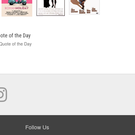
ote of the Day
Follow Us