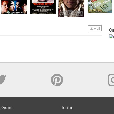
view all
Qu
sGram
Terms