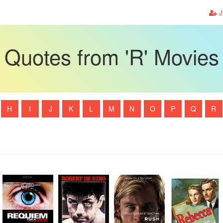
J
Quotes from 'R' Movies
H
I
J
K
L
M
N
O
P
Q
R