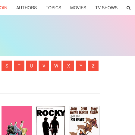
OIN
AUTHORS
TOPICS
MOVIES
TV SHOWS
S
T
U
V
W
X
Y
Z