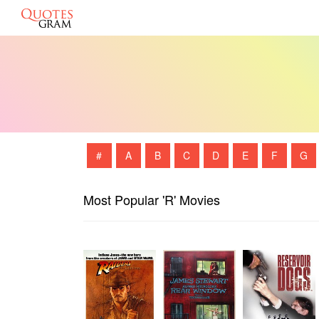
#
A
B
C
D
E
F
G
Most Popular 'R' Movies