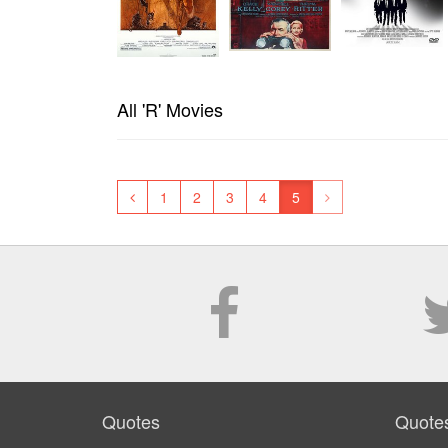
All 'R' Movies
1
2
3
4
5
Quotes
Quote