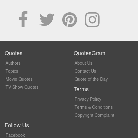
Quotes
QuotesGram
Authors
About Us
Topics
Contact Us
Movie Quotes
Quote of the Day
TV Show Quotes
Terms
Privacy Policy
Terms & Conditions
Copyright Complaint
Follow Us
Facebook