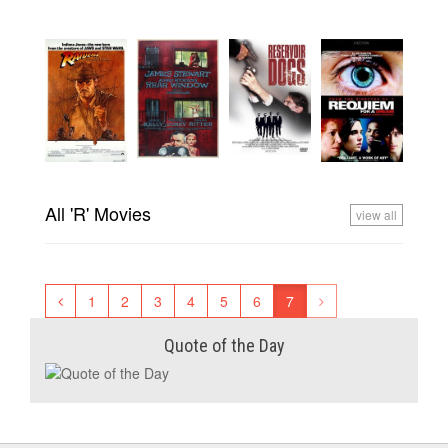
All 'R' Movies
view all
1
2
3
4
5
6
7
Quote of the Day