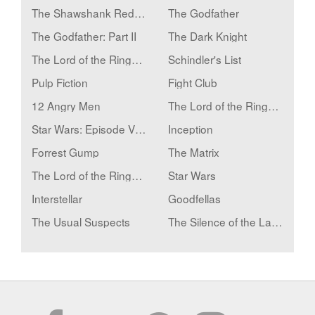
The Shawshank Redemption
The Godfather
The Godfather: Part II
The Dark Knight
The Lord of the Rings: The Return of the King
Schindler's List
Pulp Fiction
Fight Club
12 Angry Men
The Lord of the Rings: The Fellowship of the Ring
Star Wars: Episode V - The Empire Strikes Back
Inception
Forrest Gump
The Matrix
The Lord of the Rings: The Two Towers
Star Wars
Interstellar
Goodfellas
The Usual Suspects
The Silence of the Lambs