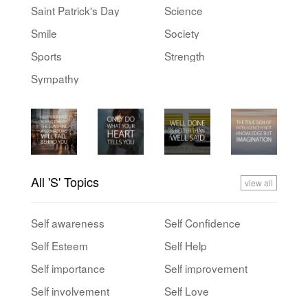
Saint Patrick's Day
Science
Smile
Society
Sports
Strength
Sympathy
All 'S' Topics
view all
Self awareness
Self Confidence
Self Esteem
Self Help
Self importance
Self improvement
Self involvement
Self Love