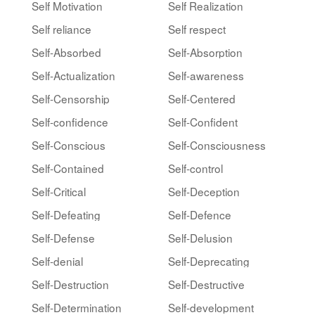
Self Motivation
Self Realization
Self reliance
Self respect
Self-Absorbed
Self-Absorption
Self-Actualization
Self-awareness
Self-Censorship
Self-Centered
Self-confidence
Self-Confident
Self-Conscious
Self-Consciousness
Self-Contained
Self-control
Self-Critical
Self-Deception
Self-Defeating
Self-Defence
Self-Defense
Self-Delusion
Self-denial
Self-Deprecating
Self-Destruction
Self-Destructive
Self-Determination
Self-development