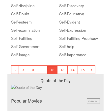
Self-discipline
Self-Discovery
Self-Doubt
Self-Education
Self-esteem
Self-Evident
Self-examination
Self-Expression
Self-Fulfilling
Self-Fulfilling Prophecy
Self-Government
Self-help
Self-Image
Self-Importance
9
10
11
12
13
14
15
Quote of the Day
Popular Movies
view all