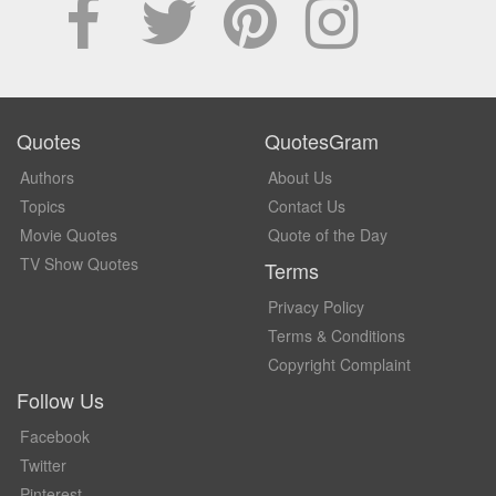
Quotes
QuotesGram
Authors
About Us
Topics
Contact Us
Movie Quotes
Quote of the Day
TV Show Quotes
Terms
Privacy Policy
Terms & Conditions
Copyright Complaint
Follow Us
Facebook
Twitter
Pinterest