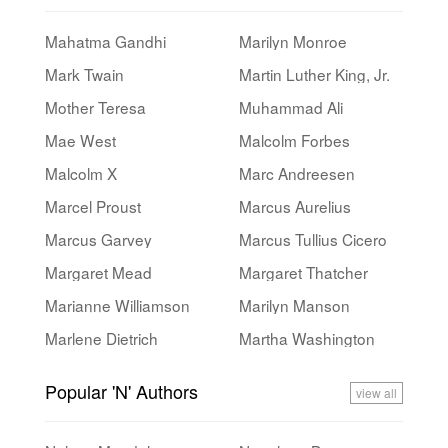
Mahatma Gandhi
Marilyn Monroe
Mark Twain
Martin Luther King, Jr.
Mother Teresa
Muhammad Ali
Mae West
Malcolm Forbes
Malcolm X
Marc Andreesen
Marcel Proust
Marcus Aurelius
Marcus Garvey
Marcus Tullius Cicero
Margaret Mead
Margaret Thatcher
Marianne Williamson
Marilyn Manson
Marlene Dietrich
Martha Washington
Popular 'N' Authors
view all