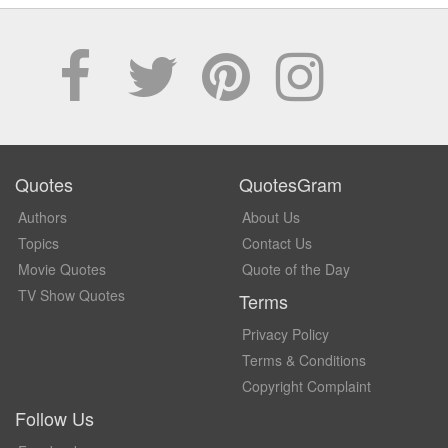
Quotes
QuotesGram
Authors
About Us
Topics
Contact Us
Movie Quotes
Quote of the Day
TV Show Quotes
Terms
Privacy Policy
Terms & Conditions
Copyright Complaint
Follow Us