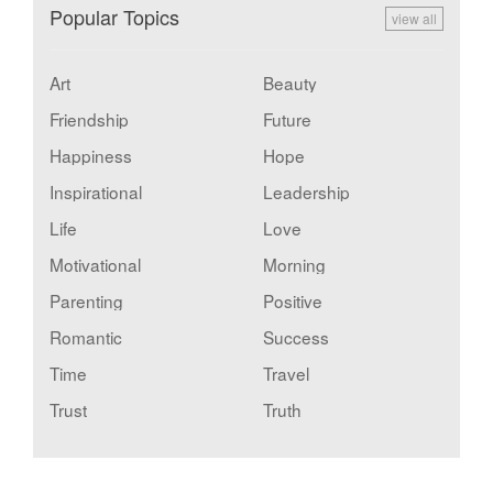
Popular Topics
view all
Art
Beauty
Friendship
Future
Happiness
Hope
Inspirational
Leadership
Life
Love
Motivational
Morning
Parenting
Positive
Romantic
Success
Time
Travel
Trust
Truth