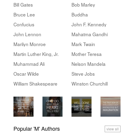
Bill Gates
Bob Marley
Bruce Lee
Buddha
Confucius
John F. Kennedy
John Lennon
Mahatma Gandhi
Marilyn Monroe
Mark Twain
Martin Luther King, Jr.
Mother Teresa
Muhammad Ali
Nelson Mandela
Oscar Wilde
Steve Jobs
William Shakespeare
Winston Churchill
Popular 'M' Authors
view all