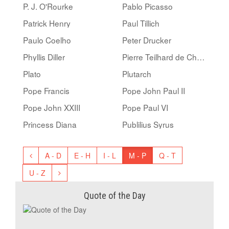
P. J. O'Rourke
Pablo Picasso
Patrick Henry
Paul Tillich
Paulo Coelho
Peter Drucker
Phyllis Diller
Pierre Teilhard de Chardin
Plato
Plutarch
Pope Francis
Pope John Paul II
Pope John XXIII
Pope Paul VI
Princess Diana
Publilius Syrus
A - D
E - H
I - L
M - P
Q - T
U - Z
Quote of the Day