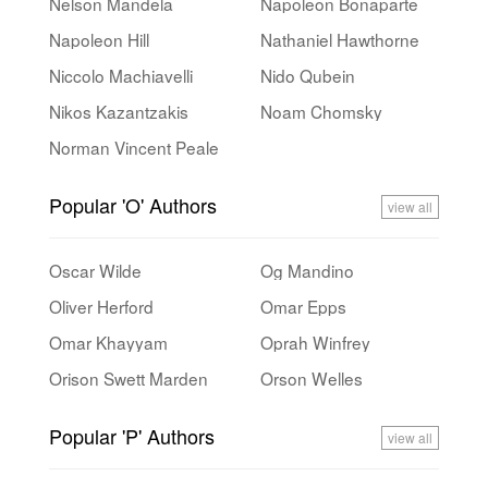
Nelson Mandela
Napoleon Bonaparte
Napoleon Hill
Nathaniel Hawthorne
Niccolo Machiavelli
Nido Qubein
Nikos Kazantzakis
Noam Chomsky
Norman Vincent Peale
Popular 'O' Authors
view all
Oscar Wilde
Og Mandino
Oliver Herford
Omar Epps
Omar Khayyam
Oprah Winfrey
Orison Swett Marden
Orson Welles
Popular 'P' Authors
view all